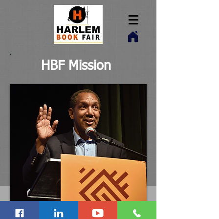
HBF Mission