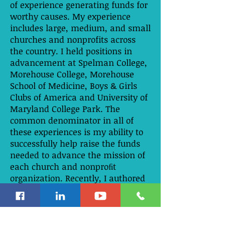
of experience generating funds for
worthy causes. My experience
includes large, medium, and small
churches and nonprofits across
the country. I held positions in
advancement at Spelman College,
Morehouse College, Morehouse
School of Medicine, Boys & Girls
Clubs of America and University of
Maryland College Park. The
common denominator in all of
these experiences is my ability to
successfully help raise the funds
needed to advance the mission of
each church and nonproﬁt
organization. Recently, I authored
Five Pillars of a First Class Life, a
spiritual guide to fulfilling and
funding your mission in life. This
is a journey toward sustainable