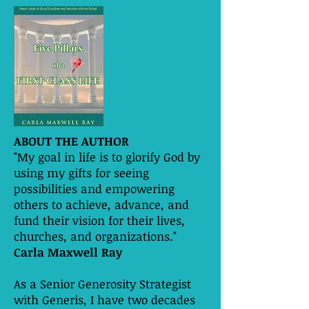
ABOUT THE AUTHOR
"My goal in life is to glorify God by
using my gifts for seeing
possibilities and empowering
others to achieve, advance, and
fund their vision for their lives,
churches, and organizations."
Carla Maxwell Ray
As a Senior Generosity Strategist
with Generis, I have two decades