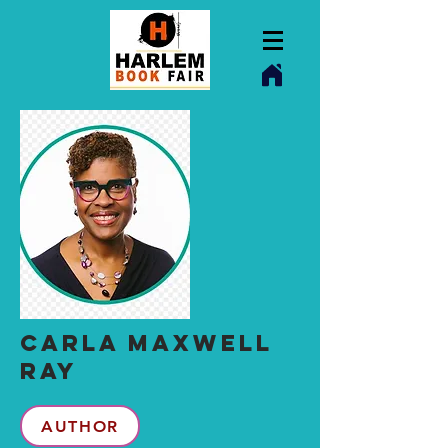
CARLA MAXwELL
RAY
AUTHOR