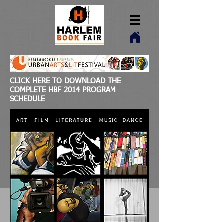
CLICK HERE TO DOWNLOAD THE
COMPLETE HBF 2014 PROGRAM
SCHEDULE