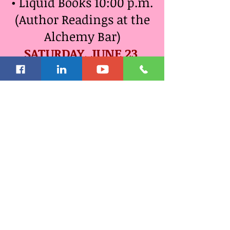
• Liquid Books 10:00 p.m.
(Author Readings at the
Alchemy Bar)
SATURDAY, JUNE 23
• Bermuda Fun Beach
Time & Tours 9:00 a.m.
o Snorkeling*
o Catamaran Sailing*
o Glass Bottom Boat
Tour*
o Dolphin Experience*
o Kayaking Eco
Adventure*
o Best of Bermuda Island