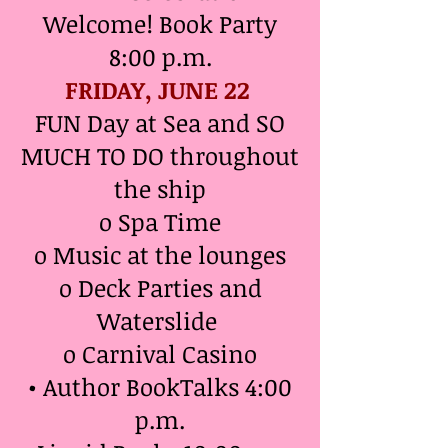
Welcome! Book Party
8:00 p.m.
FRIDAY, JUNE 22
FUN Day at Sea and SO
MUCH TO DO throughout
the ship
o Spa Time
o Music at the lounges
o Deck Parties and
Waterslide
o Carnival Casino
• Author BookTalks 4:00
p.m.