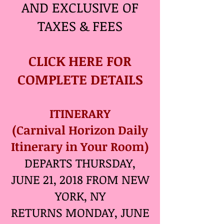
AND EXCLUSIVE OF
TAXES & FEES
CLICK HERE FOR
COMPLETE DETAILS
ITINERARY
(Carnival Horizon Daily
Itinerary in Your Room)
DEPARTS THURSDAY,
JUNE 21, 2018 FROM NEW
YORK, NY
RETURNS MONDAY, JUNE