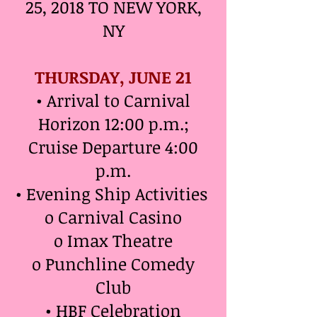
25, 2018 TO NEW YORK,
NY
THURSDAY, JUNE 21
• Arrival to Carnival
Horizon 12:00 p.m.;
Cruise Departure 4:00
p.m.
• Evening Ship Activities
o Carnival Casino
o Imax Theatre
o Punchline Comedy
Club
• HBF Celebration