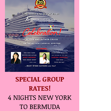
SPECIAL GROUP
RATES!
4 NIGHTS NEW YORK
TO BERMUDA