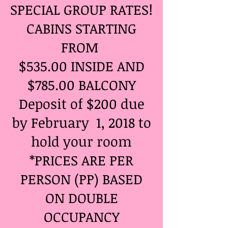
SPECIAL GROUP RATES!
CABINS STARTING
FROM ​
$535.00 INSIDE AND
$785.00 BALCONY
Deposit of $200 due
by February 1, 2018 to
hold your room
*PRICES ARE PER
PERSON (PP) BASED
ON DOUBLE
OCCUPANCY