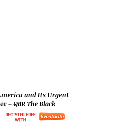
America and Its Urgent
der –
QBR The Black
REGISTER FREE
WITH