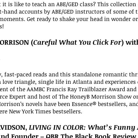
t is like to teach an ABE/GED class? This collection o
t-hand accounts by ABE/GED instructors of some of t
moments. Get ready to shake your head in wonder or l
s!
ORRISON (
Careful What You Click For
) wi
0
, fast-paced reads and this standalone romantic thri
a love triangle, single life in Atlanta and experienc
ipient of the AAMBC Francis Ray Trailblazer Award a
urce Expert and host of The HoneyB Morrison Show o
Morrison’s novels have been Essence® bestsellers, 
ere New York Times bestsellers.
AVIDSON,
LIVING IN COLOR: What’s Funny
and Founder – QBR The Black Book Review