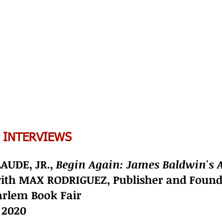
 INTERVIEWS
AUDE, JR.,
Begin Again: James Baldwin's 
with MAX RODRIGUEZ, Publisher and Foun
rlem Book Fair
, 2020