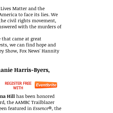
 Lives Matter and the
merica to face its lies. We
the civil rights movement,
answered with the murders of
e that came at great
gests, we can find hope and
ley Show, Fox News' Hannity
hanie Harris-Byers,
REGISTER FREE
WITH
na Hill
has been honored
rd, the AAMBC Trailblazer
een featured in
Essence
®, the