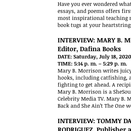
Have you ever wondered what i
essays, and poems offers firs
most inspirational teaching 
book tugs at your heartstring
INTERVIEW: MARY B. M
Editor, Dafina Books
DATE: Saturday, July 18, 202
TIME: 5:14 p. m. – 5:29 p. m.
Mary B. Morrison writes juicy
hooks, including catfishing, 
fighting to get ahead. A rec
Mary B. Morrison is a SheSo
Celebrity Media TV. Mary B. 
Back and She Ain’t The One w
INTERVIEW: TOMMY D
RODRIGUEZ, Publisher 