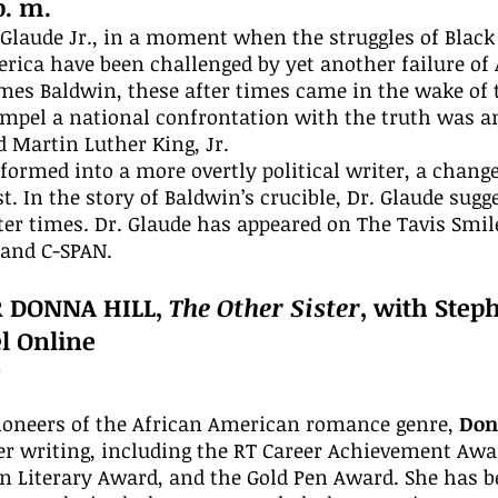
p. m.
. Glaude Jr., in a moment when the struggles of Black
ica have been challenged by yet another failure of A
ames Baldwin, these after times came in the wake of 
ompel a national confrontation with the truth was 
 Martin Luther King, Jr.
formed into a more overtly political writer, a chang
t. In the story of Baldwin’s crucible, Dr. Glaude sug
er times. Dr. Glaude has appeared on The Tavis Smi
and C-SPAN.
R DONNA HILL,
The Other Sister
, with Step
l Online
0
pioneers of the African American romance genre,
Don
r writing, including the RT Career Achievement Awa
n Literary Award, and the Gold Pen Award. She has b