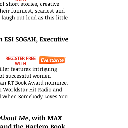
f short stories, creative
heir funniest, scariest and
augh out loud as this little
th ESI SOGAH, Executive
REGISTER FREE
WITH
ller features intriguing
es of successful women
nd an RT Book Award nominee,
n Worldstar Hit Radio and
and When Somebody Loves You
 About Me
, with MAX
 and the Harlem Book