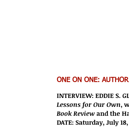
ONE ON ONE: AUTHOR
INTERVIEW: EDDIE S. GL
Lessons for Our Own
, 
Book Review
and the Ha
DATE: Saturday, July 18