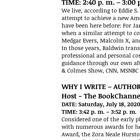
TIME: 2:40 p. m. – 3:00 
We live, according to Eddie S
attempt to achieve a new Amer
have been here before: For J
when a similar attempt to c
Medgar Evers, Malcolm X, and
In those years, Baldwin trans
professional and personal cos
guidance through our own aft
& Colmes Show, CNN, MSNBC 
WHY I WRITE – AUTHO
Host - The BookChanne
DATE: Saturday, July 18, 202
TIME: 3:42 p. m. – 3:52 p. m.
Considered one of the early 
with numerous awards for he
Award, the Zora Neale Hursto