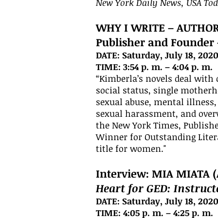
New York Daily News, USA To
WHY I WRITE – AUTHO
Publisher and Founder
DATE: Saturday, July 18, 202
TIME: 3:54 p. m. – 4:04 p. m.
“Kimberla’s novels deal with 
social status, single motherho
sexual abuse, mental illness,
sexual harassment, and overw
the New York Times, Publishe
Winner for Outstanding Litera
title for women."
Interview: MIA MIATA (
Heart for GED: Instruc
DATE: Saturday, July 18, 202
TIME: 4:05 p. m. – 4:25 p. m.