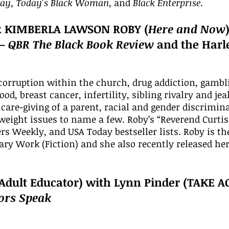
day, Today's Black Woman
, and
Black Enterprise
.
R KIMBERLA LAWSON ROBY (
Here and Now
 –
QBR The Black Book Review
and the Harl
0
corruption within the church, drug addiction, gamblin
od, breast cancer, infertility, sibling rivalry and je
 care-giving of a parent, racial and gender discrimin
eight issues to name a few. Roby’s “Reverend Curtis 
rs Weekly, and USA Today bestseller lists. Roby is 
ry Work (Fiction) and she also recently released her 
Adult Educator) with Lynn Pinder (TAKE A
tors Speak
0