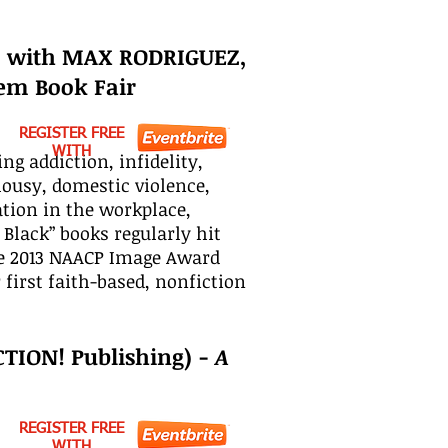
) with MAX RODRIGUEZ,
em Book Fair
REGISTER FREE
WITH
g addiction, infidelity,
alousy, domestic violence,
ation in the workplace,
Black” books regularly hit
the 2013 NAACP Image Award
first faith-based, nonfiction
CTION! Publishing) -
A
REGISTER FREE
WITH