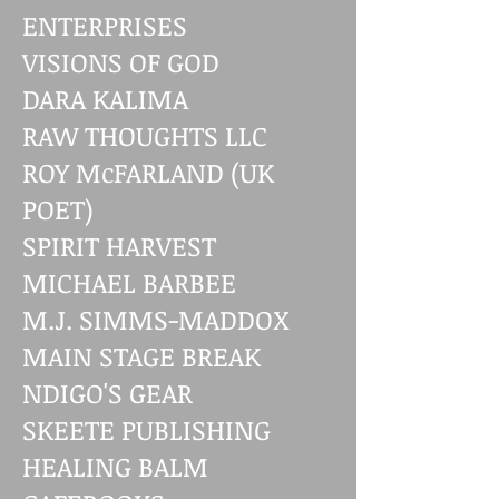
ENTERPRISES
VISIONS OF GOD
DARA KALIMA
RAW THOUGHTS LLC
ROY McFARLAND (UK
POET)
SPIRIT HARVEST
MICHAEL BARBEE
M.J. SIMMS-MADDOX
MAIN STAGE BREAK
NDIGO'S GEAR
SKEETE PUBLISHING
HEALING BALM