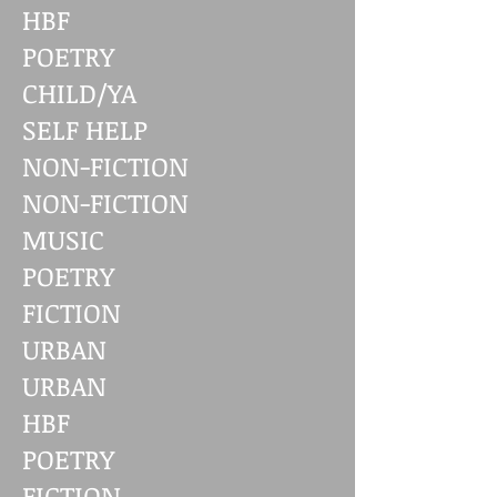
HBF
POETRY
CHILD/YA
SELF HELP
NON-FICTION
NON-FICTION
MUSIC
POETRY
FICTION
URBAN
URBAN
HBF
POETRY
FICTION