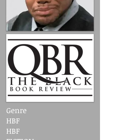
Genre
HBF
HBF