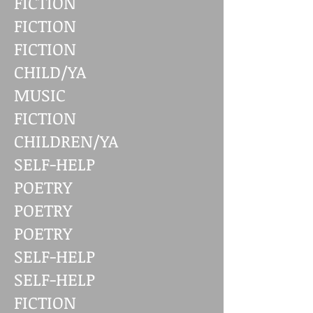
FICTION
FICTION
FICTION
CHILD/YA
MUSIC
FICTION
CHILDREN/YA
SELF-HELP
POETRY
POETRY
POETRY
SELF-HELP
SELF-HELP
FICTION