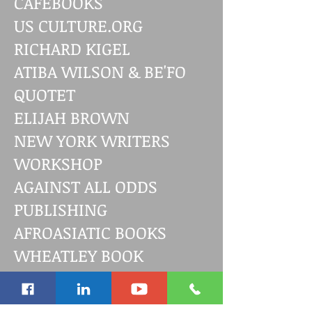
CAFEBOOKS
US CULTURE.ORG
RICHARD KIGEL
ATIBA WILSON & BE'FO
QUOTET
ELIJAH BROWN
NEW YORK WRITERS
WORKSHOP
AGAINST ALL ODDS
PUBLISHING
AFROASIATIC BOOKS
WHEATLEY BOOK
AWARDS
JUDITH FALLON-REID