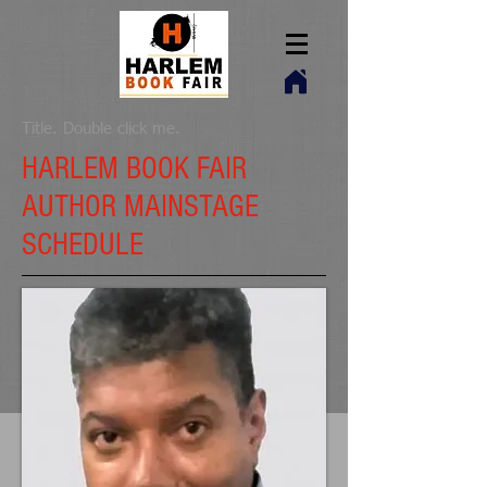
Title. Double click me.
HARLEM BOOK FAIR
AUTHOR MAINSTAGE
SCHEDULE