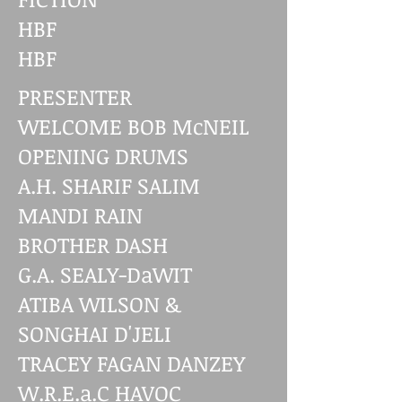
HBF
HBF
PRESENTER
WELCOME BOB McNEIL
OPENING DRUMS
A.H. SHARIF SALIM
MANDI RAIN
BROTHER DASH
G.A. SEALY-DaWIT
ATIBA WILSON &
SONGHAI D'JELI
TRACEY FAGAN DANZEY
W.R.E.a.C HAVOC