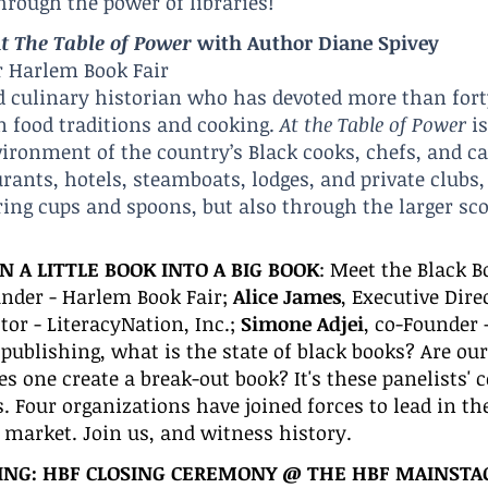
hrough the power of libraries!
t The Table of Po
wer
with Author Diane Spivey
r Harlem Book Fair
d culinary historian who has devoted more than fort
n food traditions and cooking.
At the Table of Power
is
vironment of the country’s Black cooks, chefs, and c
ants, hotels, steamboats, lodges, and private clubs, 
ing cups and spoons, but also through the larger sco
 A LITTLE BOOK INTO A BIG BOOK
:
Meet the Black B
under - Harlem Book Fair;
Alice James
, Executive Dire
ctor - LiteracyNation, Inc.;
Simone Adjei
, co-Founder 
publishing, what is the state of black books? Are our s
 one create a break-out book? It's these panelists'
ts. Four organizations have joined forces to lead in t
r market. Join us, and witness history.
ING:
HBF CLOSING CEREMONY @
THE HBF MAI
NSTA