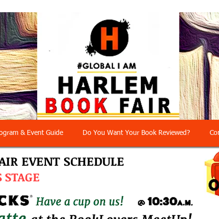
ogram & Event Guide
Do You Want Your Book Reviewed?
Co
AIR EVENT SCHEDULE
S STAGE