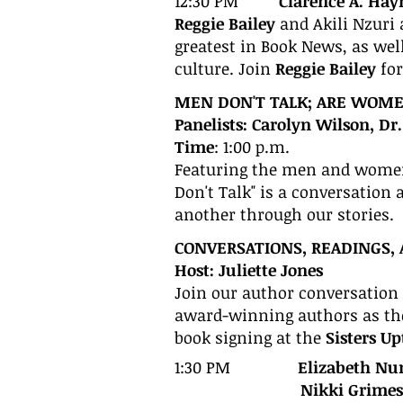
12:30 PM
Clarence A. Hay
Reggie Bailey
and Akili Nzuri 
greatest in Book News, as we
culture. Join
Reggie Bailey
fo
MEN DON'T TALK; ARE WOMEN
Panelists: Carolyn Wilson, D
Time
: 1:00 p.m.
Featuring the men and women
Don't Talk" is a conversation
another through our stories.
CONVERSATIONS, READINGS, 
Host: Juliette Jones
Join our author conversation 
award-winning authors as they
book signing at the
Sisters U
1:30 PM
Elizabeth Nu
Nikki Grimes