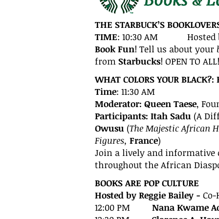
THE STARBUCK’S BOOKLOVER
TIME
: 10:30 AM Hosted 
Book Fun
! Tell us about your
from
Starbucks
! OPEN TO ALL
WHAT COLORS YOUR BLACK?: 
Time
: 11:30 AM
Moderator: Queen Taese
, Fou
Participants: Itah Sadu
(A Dif
Owusu
(
The Majestic African 
Figures,
France
)
Join a lively and informative
throughout the African Diasp
BOOK
S
ARE POP CULTURE
Hosted by Reggie Bailey -
Co-
12:00 PM
Nana Kwame Ad