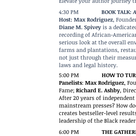
Elevate your author journey t
4:30 PM
BOOK TALK:
A
Host: Max Rodriguez
, Founde
Diane M. Spivey
is a dedicate
recording of African-America
serious look at the overall en
farms and plantations, restaur
not just through their measur
laws and legal history.
5:00 PM
H
OW TO TURN
Panelists
:
Max Rodriguez
, Fo
Fame;
Richard E. Ashby
, Dire
After 20 years of independent 
mainstream presses? How does
creates bestseller-level resul
leadership of the Black reade
6:00
PM
THE GATHER