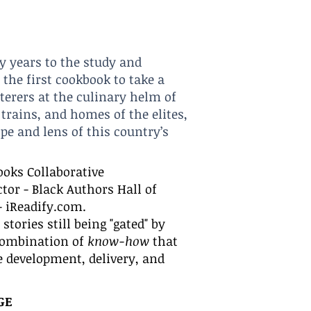
y years to the study and
 the first cookbook to take a
aterers at the culinary helm of
trains, a
nd homes of the elites,
pe and lens of this country’s
ooks Collaborative
ctor - Black Authors Hall of
- iReadify.com.
tories still being "gated" by
 combination of
know-how
that
he development, delivery, and
G
E