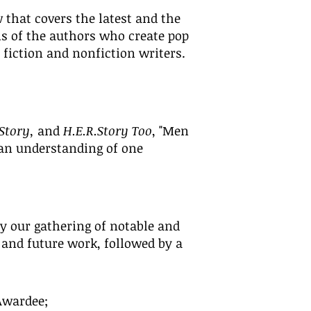
 that covers the latest and the
s of the authors who create pop
 fiction and nonfiction writers.
.Story,
and
H.E.R.Story Too
, "Men
 an understanding of one
oy our gathering of notable and
 and
future work, followed by a
Awardee;