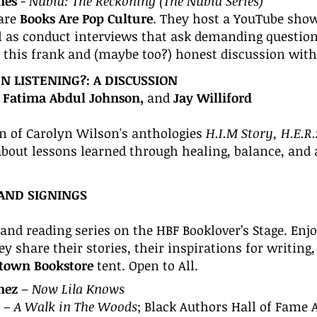
nes
-
Nubia: The Reckoning (The Nubia Series)
are
Books Are Pop Culture
. They host a YouTube show
ll as conduct interviews that ask demanding question
r this frank and (maybe too?) honest discussion with
 LISTENING?: A DISCUSSION
r. Fatima Abdul Johnson,
and
Jay Williford
 of Carolyn Wilson's anthologies
H.I.M Story, H.E.R
 about lessons learned through healing, balance, and
AND SIG
NINGS
and reading series on the HBF Booklover’s Stage. Enj
 share their stories, their inspirations for writing,
ptown Bookstore
tent. Open to All.
nez
–
Now Lila Knows
–
A Walk in The Woods
; B
lack Authors Hall of Fame 