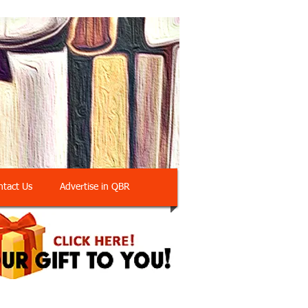
ntact Us
Advertise in QBR