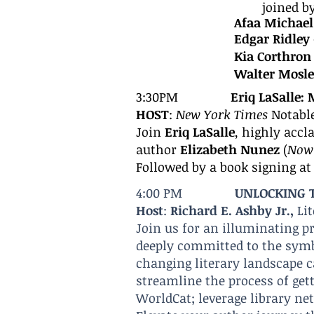
joined b
Afaa Michae
Edgar Ridley
Kia Corthron
Walter Mosl
3:30PM
Eriq LaSa
lle:
HOST
:
New York Times
Notabl
Join
Eriq LaSalle
, highly accl
author
Elizabeth Nunez
(
Now 
Followed by a book signing a
4:00 PM
UNLOCKING T
Host
:
Richard E. Ashby Jr.,
Li
Join us for an illuminating p
deeply committed to the symb
changing literary landscape 
streamline the process of get
WorldCat; leverage library ne