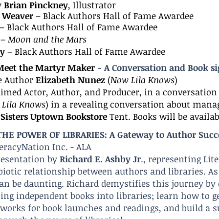
y
Brian Pinckney
, Illustrator
l Weaver
– Black Authors Hall of Fame Awardee
– Black Authors Hall of Fame Awardee
–
Moon and the Mars
ey
– Black Authors Hall of Fame Awardee
 Meet the Martyr Maker
- A Conversation and Book s
e Author
Elizabeth Nunez
(
Now Lila Knows
)
aimed Actor, Author, and Producer, in a conversatio
Lila Knows
) in a revealing conversation about manag
t
Sisters Uptown Bookstore
Tent. Books will be availab
HE POWER OF LIBRARIES: A Gateway to Author Succ
teracyNation Inc. - ALA
resentation by
Richard E. Ashby Jr
., representing Li
iotic relationship between authors and libraries.
As
can be dau
nting. Richard demystifies this journey by
ting independent books into libraries; learn how to g
tworks for book launches and readings, and build a s