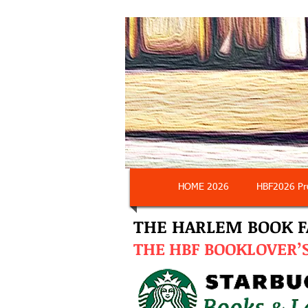
HOME 2026
HBF2026 Pr
THE HARLEM BOOK F
THE
HBF BOOKLOVER’