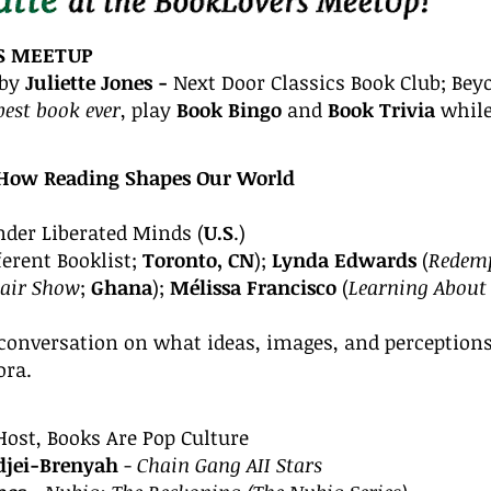
S
MEETUP
by
Juliette Jones -
Next Door Classics Book Club; Be
best book ever
, play
Book Bingo
and
Book Trivia
while
!
How Reading Shapes Our World
nder Liberated Minds (
U.S
.)
ferent Booklist;
Toronto, CN
);
Lynda Edwards
(
Redemp
Hair Show
;
Ghana
)
;
Mélissa Francisco
(
Learning About
 conversation on what ideas, images, and perceptions
ora.
Host,
Books Are Pop Culture
jei-Brenyah
-
Chain Gang AII Stars