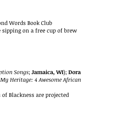
yond Words Book Club
 sipping on a free
cup of brew
tion Songs
;
Jamaica, WI
);
Dora
 My Heritage: 4 Awesome African
 of Blackness are projected