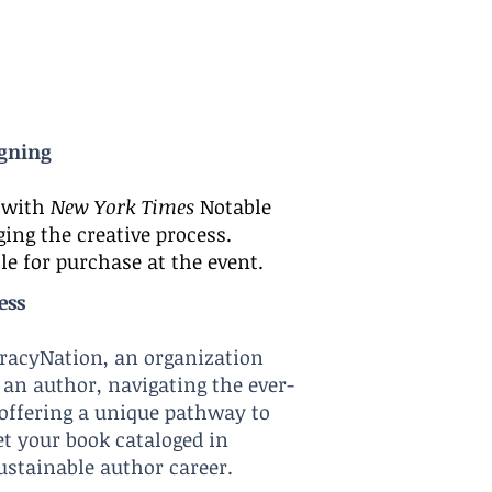
igning
n with
New York Times
Notable
ing the creative process.
le for purchase at the event.
ess
teracyNation, an organization
 an author, navigating the ever-
 offering a unique pathway to
et your book cataloged in
ustainable author care
er.